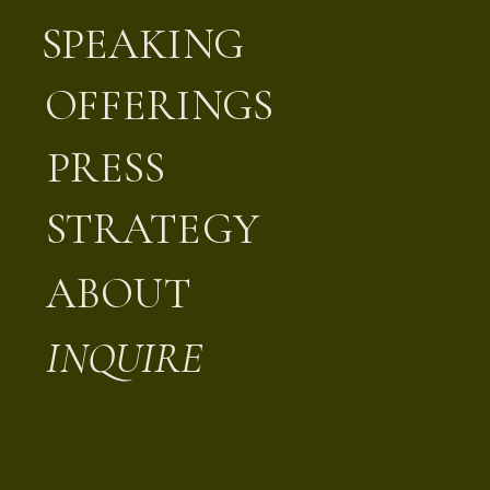
SPEAKING
OFFERINGS
PRESS
STRATEGY
ABOUT
INQUIRE