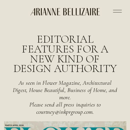
EDITORIAL
FEATURES FOR A
NEW KIND OF
DESIGN AUTHORITY
As seen in Flower Magazine, Architectural
Digest, House Beautiful, Business of Home, and
more.
Please send all press inquiries to
courtney@inkprgroup.com.