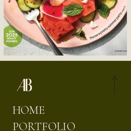
HOME
PORTFOLIO